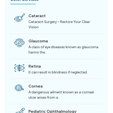
Cataract
Cataract Surgery – Restore Your Clear
Vision
Glaucoma
A class of eye diseases known as glaucoma
harms the..
Retina
It can result in blindness if neglected.
Cornea
A dangerous ailment known as a corneal
ulcer arises from a..
Pediatric Ophthalmology