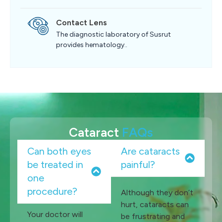
Contact Lens
The diagnostic laboratory of Susrut
provides hematology..
Cataract
FAQs
Can both eyes
Are cataracts
be treated in
painful?
one
procedure?
Although they don’t
hurt, cataracts can
Your doctor will
be frustrating and