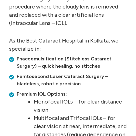
procedure where the cloudy lens is removed
and replaced with a clear artificial lens
(Intraocular Lens – IOL).
As the Best Cataract Hospital in Kolkata, we
specialize in:
Phacoemulsification (Stitchless Cataract
Surgery) – quick healing, no stitches
Femtosecond Laser Cataract Surgery –
bladeless, robotic precision
Premium IOL Options:
Monofocal IOLs – for clear distance
vision
Multifocal and Trifocal IOLs – for
clear vision at near, intermediate, and
far distances (reduce dependence on