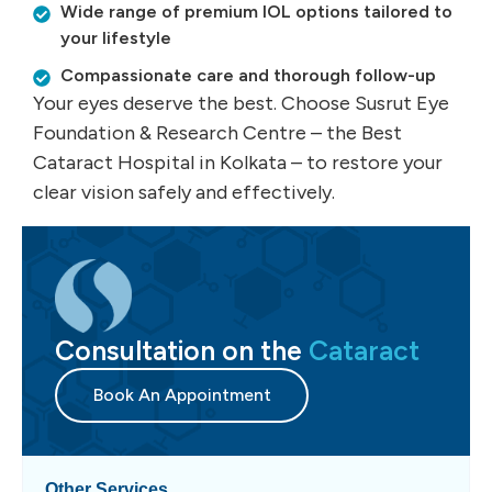
Wide range of premium IOL options tailored to
your lifestyle
Compassionate care and thorough follow-up
Your eyes deserve the best. Choose Susrut Eye
Foundation & Research Centre – the Best
Cataract Hospital in Kolkata – to restore your
clear vision safely and effectively.
Consultation on the
Cataract
Book An Appointment
Other Services