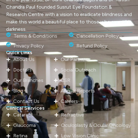
Chandra Paul founded Susrut Eye Foundation &
Research Centre with a vision to eradicate blindness and
make this world a beautiful place to those who are still in
darkness.
Terms & Conditions
Cancellation Policy
Privacy Policy
Refund Policy
Quick Links
About Us
Our Partners
Doctors
Social Outreach
Our Branches
CSR
Blog
Annual Reports
Contact Us
Careers
Clinical Services
Cataract
Refractive
Glaucoma
Oculoplasty & Ocular Oncology
Retina
Low Vision Clinic