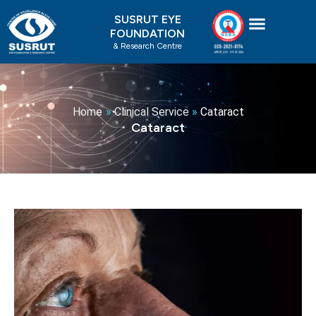
Skip
SUSRUT EYE
to
FOUNDATION
content
& Research Centre
Home
»
Clinical Service
»
Cataract
Cataract