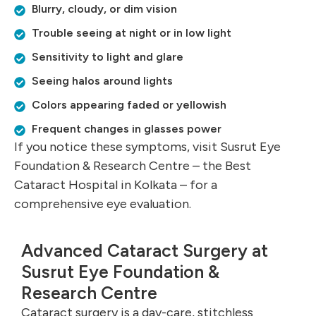
Blurry, cloudy, or dim vision
Trouble seeing at night or in low light
Sensitivity to light and glare
Seeing halos around lights
Colors appearing faded or yellowish
Frequent changes in glasses power
If you notice these symptoms, visit Susrut Eye
Foundation & Research Centre – the Best
Cataract Hospital in Kolkata – for a
comprehensive eye evaluation.
Advanced Cataract Surgery at
Susrut Eye Foundation &
Research Centre
Cataract surgery is a day-care, stitchless