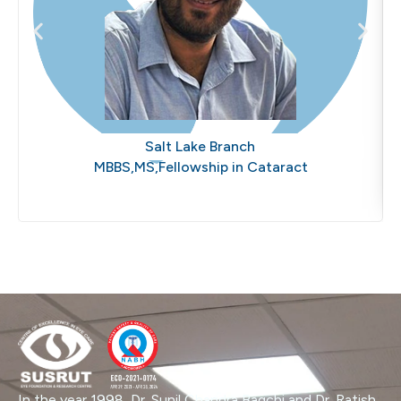
Dr. Abhisek Chaubey
Salt Lake Branch
MBBS,MS,Fellowship in Cataract
In the year 1998, Dr. Sunil Chandra Bagchi and Dr. Ratish