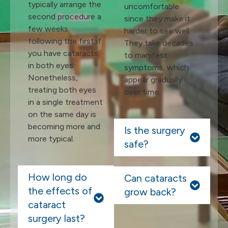
typically arrange the
uncomfortable
second procedure a
since they make it
few weeks
harder to see well.
following the first if
They take decades
you have cataracts
to manifest
in both eyes.
symptoms, which
Nonetheless,
appear gradually
treating both eyes
over time.
in a single treatment
on the same day is
becoming more and
Is the surgery
more typical.
safe?
How long do
Can cataracts
the effects of
grow back?
cataract
surgery last?