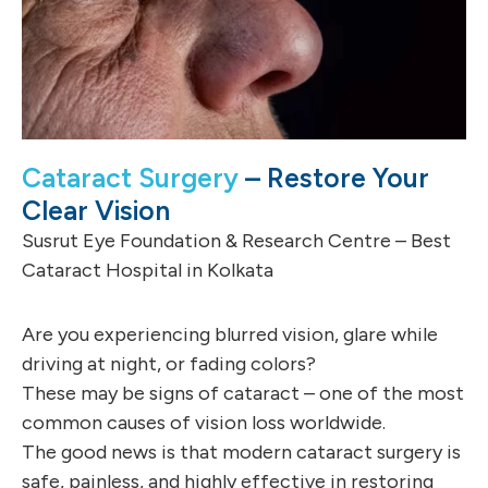
Cataract Surgery
– Restore Your
Clear Vision
Susrut Eye Foundation & Research Centre – Best
Cataract Hospital in Kolkata
Are you experiencing blurred vision, glare while
driving at night, or fading colors?
These may be signs of cataract – one of the most
common causes of vision loss worldwide.
The good news is that modern cataract surgery is
safe, painless, and highly effective in restoring