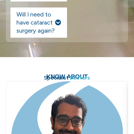
Will I need to
have cataract
surgery again?
KNOW ABOUT
Specialist
Doctors