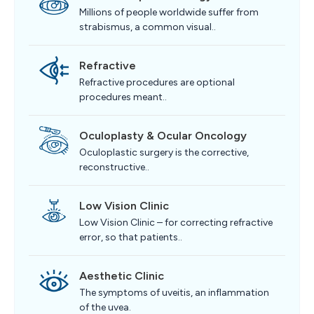
Millions of people worldwide suffer from
strabismus, a common visual..
Refractive
Refractive procedures are optional
procedures meant..
Oculoplasty & Ocular Oncology
Oculoplastic surgery is the corrective,
reconstructive..
Low Vision Clinic
Low Vision Clinic – for correcting refractive
error, so that patients..
Aesthetic Clinic
The symptoms of uveitis, an inflammation
of the uvea.