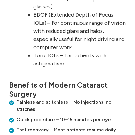
glasses)
EDOF (Extended Depth of Focus
IOLs) – for continuous range of vision
with reduced glare and halos,
especially useful for night driving and
computer work
Toric IOLs – for patients with
astigmatism
Benefits of Modern Cataract
Surgery
Painless and stitchless – No injections, no
stitches
Quick procedure – 10–15 minutes per eye
Fast recovery – Most patients resume daily