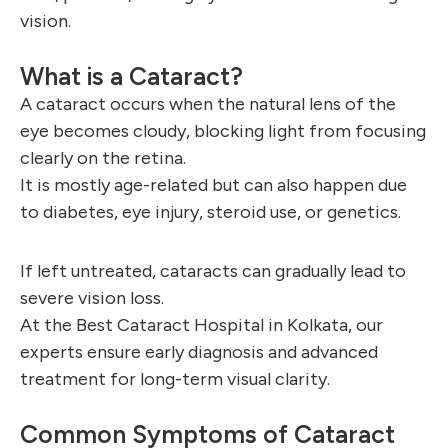
vision.
What is a Cataract?
A cataract occurs when the natural lens of the
eye becomes cloudy, blocking light from focusing
clearly on the retina.
It is mostly age-related but can also happen due
to diabetes, eye injury, steroid use, or genetics.
If left untreated, cataracts can gradually lead to
severe vision loss.
At the Best Cataract Hospital in Kolkata, our
experts ensure early diagnosis and advanced
treatment for long-term visual clarity.
Common Symptoms of Cataract