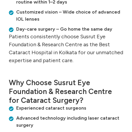
routine within 1–2 days
Customized vision – Wide choice of advanced
IOL lenses
Day-care surgery – Go home the same day
Patients consistently choose Susrut Eye
Foundation & Research Centre as the Best
Cataract Hospital in Kolkata for our unmatched
expertise and patient care.
Why Choose Susrut Eye
Foundation & Research Centre
for Cataract Surgery?
Experienced cataract surgeons
Advanced technology including laser cataract
surgery