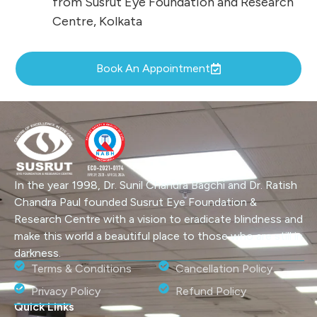
from Susrut Eye Foundation and Research
Centre, Kolkata
Book An Appointment
In the year 1998, Dr. Sunil Chandra Bagchi and Dr. Ratish
Chandra Paul founded Susrut Eye Foundation &
Research Centre with a vision to eradicate blindness and
make this world a beautiful place to those who are still in
darkness.
Terms & Conditions
Cancellation Policy
Privacy Policy
Refund Policy
Quick Links