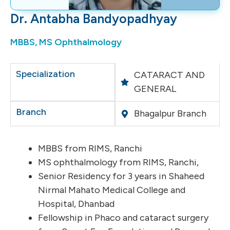
Dr. Antabha Bandyopadhyay
MBBS, MS Ophthalmology
Specialization
CATARACT AND
GENERAL
Branch
Bhagalpur Branch
MBBS from RIMS, Ranchi
MS ophthalmology from RIMS, Ranchi,
Senior Residency for 3 years in Shaheed
Nirmal Mahato Medical College and
Hospital, Dhanbad
Fellowship in Phaco and cataract surgery