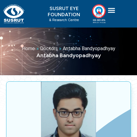
Skip
SUSRUT EYE
to
FOUNDATION
content
& Research Centre
Home
»
Doctors
»
Antabha Bandyopadhyay
Antabha Bandyopadhyay