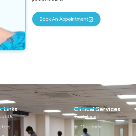
Book An Appointment
 Links
Clinical Services
out Us
Cataract
ctors
Glaucoma