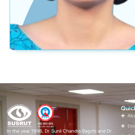
Quick
Ab
Do
In the year 1998, Dr. Sunil Chandra Bagchi and Dr.