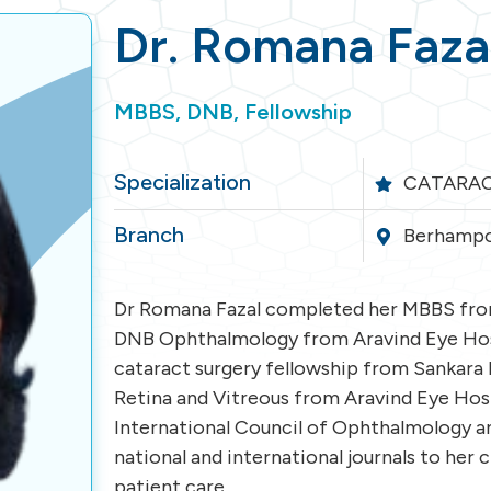
Dr. Romana Faza
MBBS, DNB, Fellowship
Specialization
CATARAC
Branch
Berhampo
Dr Romana Fazal completed her MBBS from
DNB Ophthalmology from Aravind Eye Hosp
cataract surgery fellowship from Sankara 
Retina and Vitreous from Aravind Eye Hospi
International Council of Ophthalmology a
national and international journals to her 
patient care.