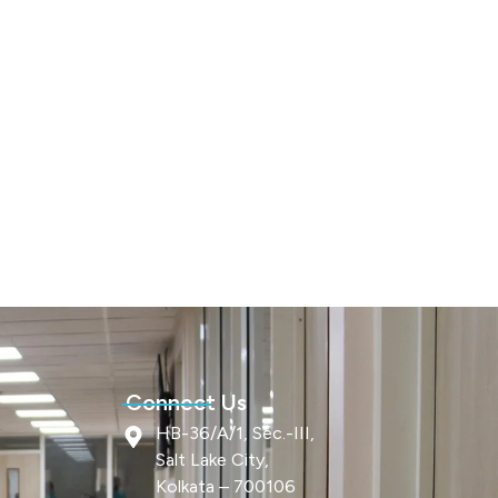
Connect Us
HB-36/A/1, Sec.-III,
Salt Lake City,
Kolkata – 700106