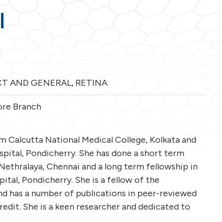
l
T AND GENERAL
,
RETINA
re Branch
 Calcutta National Medical College, Kolkata and
ital, Pondicherry. She has done a short term
Nethralaya, Chennai and a long term fellowship in
tal, Pondicherry. She is a fellow of the
nd has a number of publications in peer-reviewed
credit. She is a keen researcher and dedicated to