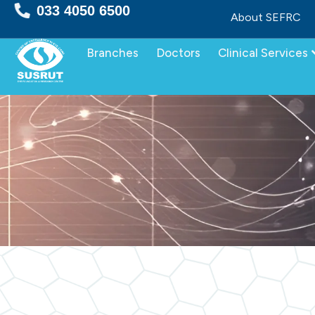
Skip
033 4050 6500
About SEFRC
to
content
Branches
Doctors
Clinical Services