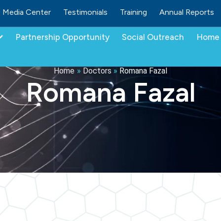
Media Center
Testimonials
Training
Annual Reports
Partnership Opportunity
Social Outreach
Home 
Home
»
Doctors
»
Romana Fazal
Romana Fazal