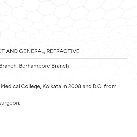
T AND GENERAL
,
REFRACTIVE
 Branch
,
Berhampore Branch
Medical College, Kolkata in 2008 and D.O. from
 surgeon.