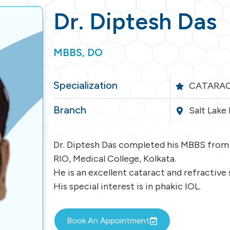
Dr. Diptesh Das
MBBS, DO
Specialization
CATARAC
Branch
Salt Lake
Dr. Diptesh Das completed his MBBS from 
RIO, Medical College, Kolkata.
He is an excellent cataract and refractive
His special interest is in phakic IOL.
Book An Appointment