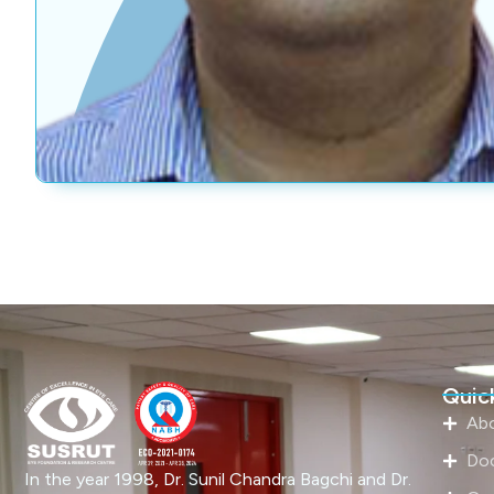
Quick
Ab
Do
In the year 1998, Dr. Sunil Chandra Bagchi and Dr.