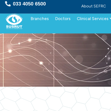
Skip
033 4050 6500
About SEFRC
to
content
Branches
Doctors
Clinical Services