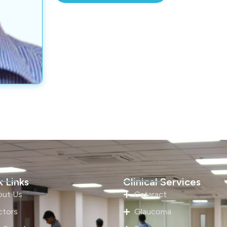
 Links
Clinical Services
out Us
Cataract
ctors
Glaucoma