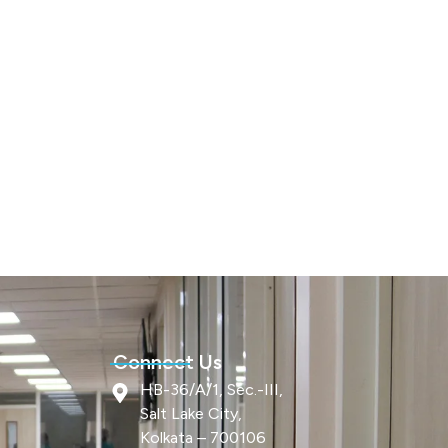
Connect Us
HB-36/A/1, Sec.-III,
Salt Lake City,
Kolkata – 700106