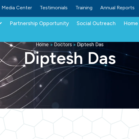
Media Center
Testimonials
Training
Annual Reports
Partnership Opportunity
Social Outreach
Home 
Home
»
Doctors
»
Diptesh Das
Diptesh Das