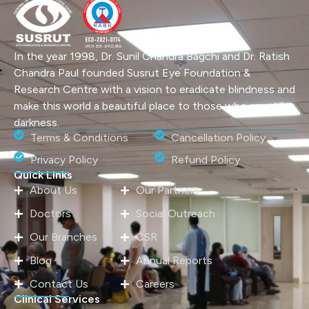
In the year 1998, Dr. Sunil Chandra Bagchi and Dr. Ratish
Chandra Paul founded Susrut Eye Foundation &
Research Centre with a vision to eradicate blindness and
make this world a beautiful place to those who are still in
darkness.
Terms & Conditions
Cancellation Policy
Privacy Policy
Refund Policy
Quick Links
About Us
Our Partners
Doctors
Social Outreach
Our Branches
CSR
Blog
Annual Reports
Contact Us
Careers
Clinical Services