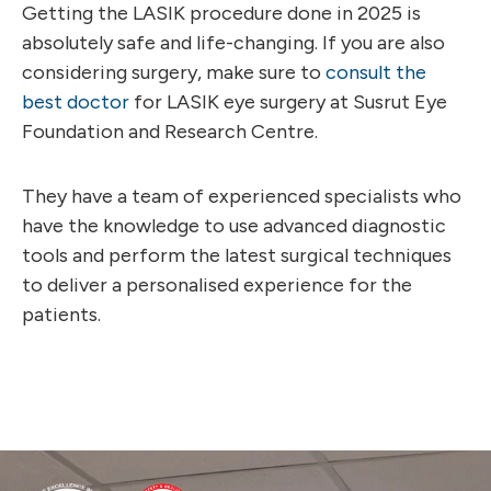
Getting the LASIK procedure done in 2025 is
absolutely safe and life-changing. If you are also
considering surgery, make sure to
consult the
best doctor
for LASIK eye surgery at Susrut Eye
Foundation and Research Centre.
They have a team of experienced specialists who
have the knowledge to use advanced diagnostic
tools and perform the latest surgical techniques
to deliver a personalised experience for the
patients.