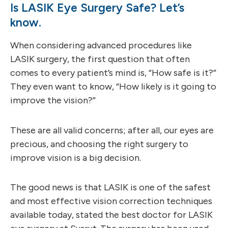
Is LASIK Eye Surgery Safe? Let’s
know.
When considering advanced procedures like
LASIK surgery, the first question that often
comes to every patient’s mind is, “How safe is it?”
They even want to know, “How likely is it going to
improve the vision?”
These are all valid concerns; after all, our eyes are
precious, and choosing the right surgery to
improve vision is a big decision.
The good news is that LASIK is one of the safest
and most effective vision correction techniques
available today, stated the best doctor for LASIK