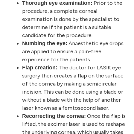
Prior to the
Thorough eye examination:
procedure, a complete corneal
examination is done by the specialist to
determine if the patient is a suitable
candidate for the procedure.
Anaesthetic eye drops
Numbing the eye:
are applied to ensure a pain-free
experience for the patients.
The doctor for LASIK eye
Flap creation:
surgery then creates a flap on the surface
of the cornea by making a semicircular
incision. This can be done using a blade or
without a blade with the help of another
laser known as a femtosecond laser.
Once the flap is
Recorrecting the cornea:
lifted, the excimer laser is used to reshape
the underlying cornea, which usually takes