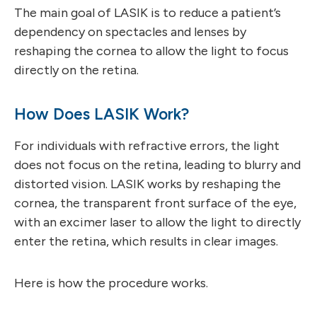
The main goal of LASIK is to reduce a patient’s
dependency on spectacles and lenses by
reshaping the cornea to allow the light to focus
directly on the retina.
How Does LASIK Work?
For individuals with refractive errors, the light
does not focus on the retina, leading to blurry and
distorted vision. LASIK works by reshaping the
cornea, the transparent front surface of the eye,
with an excimer laser to allow the light to directly
enter the retina, which results in clear images.
Here is how the procedure works.