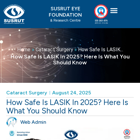
Skip
SUSRUT EYE
to
FOUNDATION
content
& Research Centre
Home
»
Cataract Surgery
»
How Safe Is LASIK...
How Safe Is LASIK In 2025? Here Is What You
Should Know
Cataract Surgery
August 24, 2025
How Safe Is LASIK In 2025? Here Is
What You Should Know
Web Admin