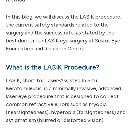
In this blog, we will discuss the LASIK procedure,
the current safety standards related to the
surgery and the success rate, as stated by the
best doctor for LASIK eye surgery at Susrut Eye
Foundation and Research Centre.
What is the LASIK Procedure?
LASIK, short for Laser-Assisted In Situ
Keratomileusis, is a minimally invasive, advanced
laser eye procedure that is designed to correct
common refractive errors such as myopia
(nearsightedness), hyperopia (farsightedness) and
astigmatism (blurred or distorted vision).