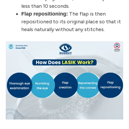
less than 10 seconds.
The flap is then
Flap repositioning:
repositioned to its original place so that it
heals naturally without any stitches.