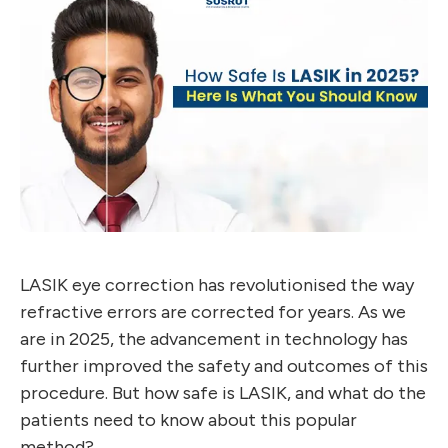
LASIK eye correction has revolutionised the way
refractive errors are corrected for years. As we
are in 2025, the advancement in technology has
further improved the safety and outcomes of this
procedure. But how safe is LASIK, and what do the
patients need to know about this popular
method?