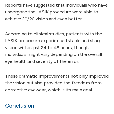
Reports have suggested that individuals who have
undergone the LASIK procedure were able to
achieve 20/20 vision and even better.
According to clinical studies, patients with the
LASIK procedure experienced stable and sharp
vision within just 24 to 48 hours, though
individuals might vary depending on the overall
eye health and severity of the error.
These dramatic improvements not only improved
the vision but also provided the freedom from
corrective eyewear, which is its main goal.
Conclusion