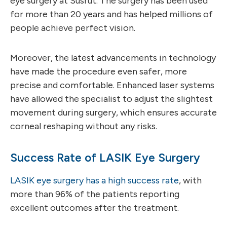
eye surgery at Susrut. The surgery has been used
for more than 20 years and has helped millions of
people achieve perfect vision.
Moreover, the latest advancements in technology
have made the procedure even safer, more
precise and comfortable. Enhanced laser systems
have allowed the specialist to adjust the slightest
movement during surgery, which ensures accurate
corneal reshaping without any risks.
Success Rate of LASIK Eye Surgery
LASIK eye surgery has a high success rate
, with
more than 96% of the patients reporting
excellent outcomes after the treatment.