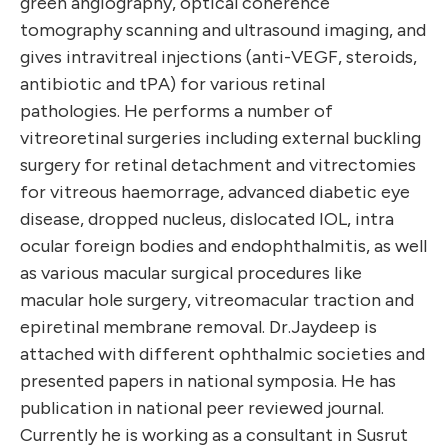
green angiography, optical coherence
tomography scanning and ultrasound imaging, and
gives intravitreal injections (anti-VEGF, steroids,
antibiotic and tPA) for various retinal
pathologies. He performs a number of
vitreoretinal surgeries including external buckling
surgery for retinal detachment and vitrectomies
for vitreous haemorrage, advanced diabetic eye
disease, dropped nucleus, dislocated IOL, intra
ocular foreign bodies and endophthalmitis, as well
as various macular surgical procedures like
macular hole surgery, vitreomacular traction and
epiretinal membrane removal. Dr.Jaydeep is
attached with different ophthalmic societies and
presented papers in national symposia. He has
publication in national peer reviewed journal.
Currently he is working as a consultant in Susrut