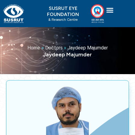
Skip
SUSRUT EYE
to
FOUNDATION
content
& Research Centre
Home
»
Doctors
»
Jaydeep Majumder
Jaydeep Majumder