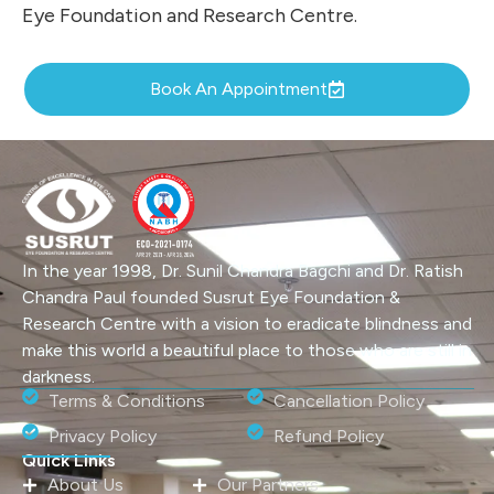
Eye Foundation and Research Centre.
Book An Appointment
In the year 1998, Dr. Sunil Chandra Bagchi and Dr. Ratish
Chandra Paul founded Susrut Eye Foundation &
Research Centre with a vision to eradicate blindness and
make this world a beautiful place to those who are still in
darkness.
Terms & Conditions
Cancellation Policy
Privacy Policy
Refund Policy
Quick Links
About Us
Our Partners