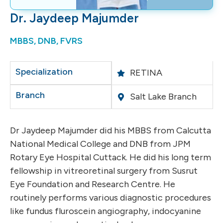
Dr. Jaydeep Majumder
MBBS, DNB, FVRS
Specialization
RETINA
Branch
Salt Lake Branch
Dr Jaydeep Majumder did his MBBS from Calcutta
National Medical College and DNB from JPM
Rotary Eye Hospital Cuttack. He did his long term
fellowship in vitreoretinal surgery from Susrut
Eye Foundation and Research Centre. He
routinely performs various diagnostic procedures
like fundus fluroscein angiography, indocyanine