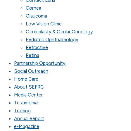
Cornea
Glaucoma
Low Vision Clinic
Oculoplasty & Ocular Oncology
Pediatric Ophthalmology
Refractive
Retina
Partnership Opportunity
Social Outreach
Home Care
About SEFRC
Media Center
Testimonial
Training
Annual Report
e-Magazine