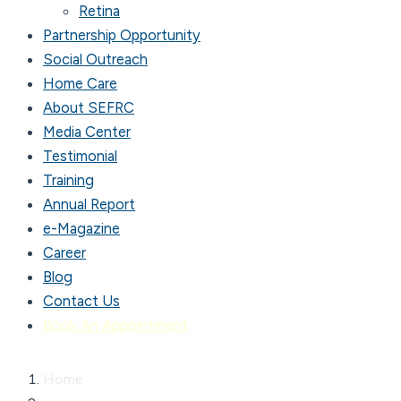
Retina
Partnership Opportunity
Social Outreach
Home Care
About SEFRC
Media Center
Testimonial
Training
Annual Report
e-Magazine
Career
Blog
Contact Us
Book An Appointment
Home