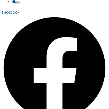
Blog
Facebook