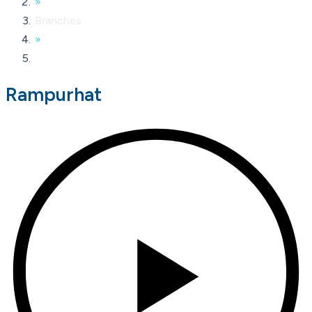
»
Branches
»
Rampurhat
Rampurhat