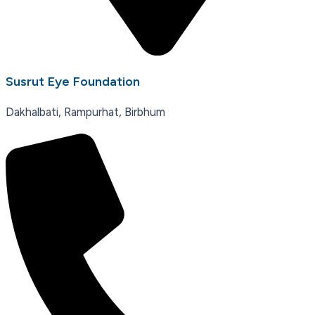
Susrut Eye Foundation
Dakhalbati, Rampurhat, Birbhum