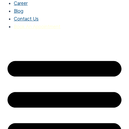
Career
Blog
Contact Us
Book An Appointment