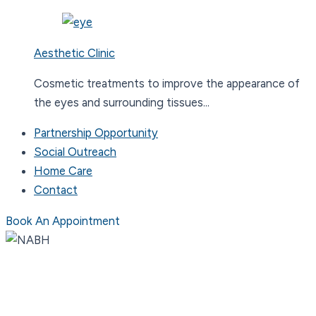
Aesthetic Clinic
Cosmetic treatments to improve the appearance of
the eyes and surrounding tissues...
Partnership Opportunity
Social Outreach
Home Care
Contact
Book An Appointment