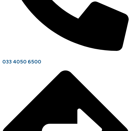
033 4050 6500​