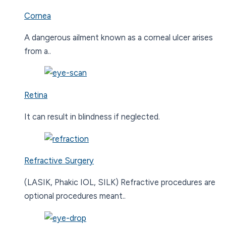
Cornea
A dangerous ailment known as a corneal ulcer arises
from a..
Retina
It can result in blindness if neglected.
Refractive Surgery
(LASIK, Phakic IOL, SILK) Refractive procedures are
optional procedures meant..