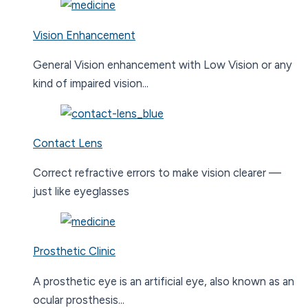
Vision Enhancement
General Vision enhancement with Low Vision or any
kind of impaired vision...
Contact Lens
Correct refractive errors to make vision clearer —
just like eyeglasses
Prosthetic Clinic
A prosthetic eye is an artificial eye, also known as an
ocular prosthesis...