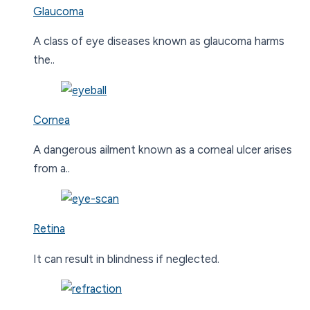
Glaucoma
A class of eye diseases known as glaucoma harms
the..
Cornea
A dangerous ailment known as a corneal ulcer arises
from a..
Retina
It can result in blindness if neglected.