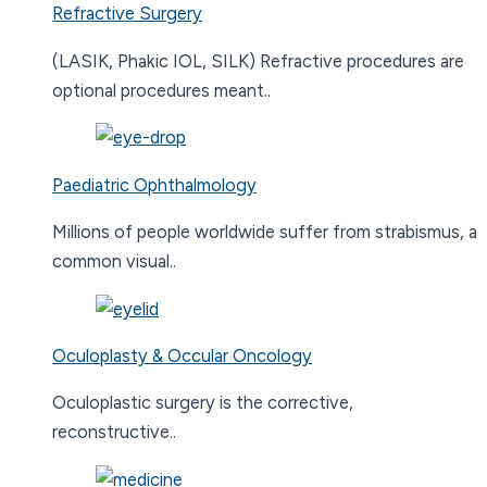
Refractive Surgery
(LASIK, Phakic IOL, SILK) Refractive procedures are
optional procedures meant..
Paediatric Ophthalmology
Millions of people worldwide suffer from strabismus, a
common visual..
Oculoplasty & Occular Oncology
Oculoplastic surgery is the corrective,
reconstructive..