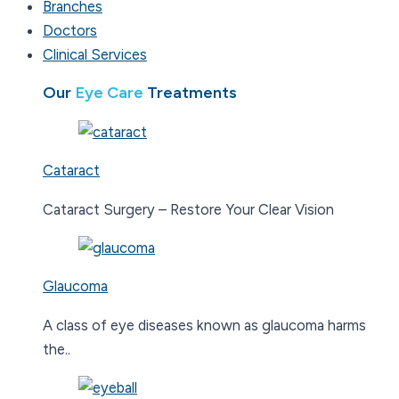
Branches
Doctors
Clinical Services
Our
Eye Care
Treatments
Cataract
Cataract Surgery – Restore Your Clear Vision
Glaucoma
A class of eye diseases known as glaucoma harms
the..