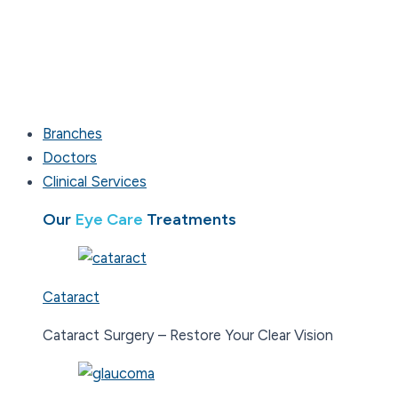
Branches
Doctors
Clinical Services
Our
Eye Care
Treatments
Cataract
Cataract Surgery – Restore Your Clear Vision