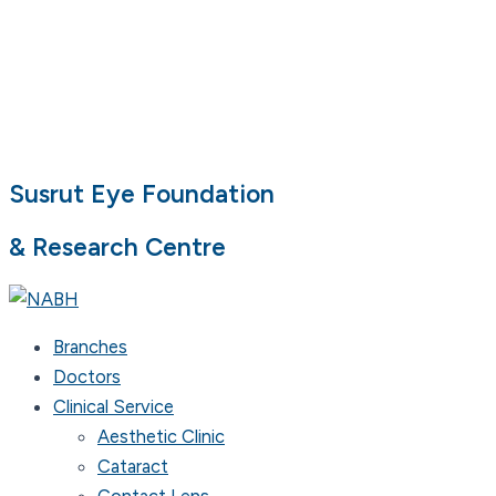
Susrut Eye Foundation
& Research Centre
Branches
Doctors
Clinical Service
Aesthetic Clinic
Cataract
Contact Lens