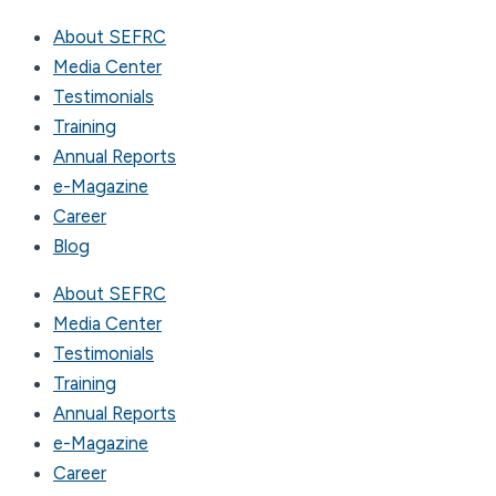
About SEFRC
Media Center
Testimonials
Training
Annual Reports
e-Magazine
Career
Blog
About SEFRC
Media Center
Testimonials
Training
Annual Reports
e-Magazine
Career