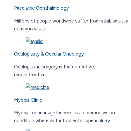
Paediatric Ophthalmology
Millions of people worldwide suffer from strabismus, a
common visual..
Oculoplasty & Occular Oncology
Oculoplastic surgery is the corrective,
reconstructive..
Myopia Clinic
Myopia, or nearsightedness, is a common vision
condition where distant objects appear blurry...