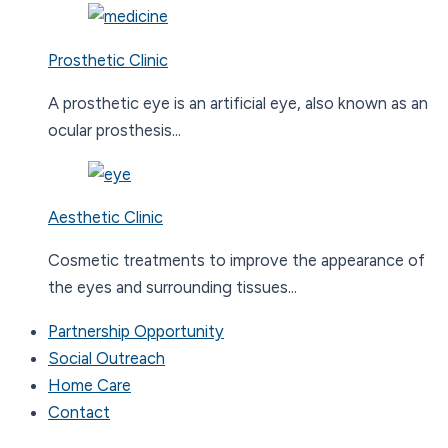
Prosthetic Clinic
A prosthetic eye is an artificial eye, also known as an
ocular prosthesis...
Aesthetic Clinic
Cosmetic treatments to improve the appearance of
the eyes and surrounding tissues...
Partnership Opportunity
Social Outreach
Home Care
Contact