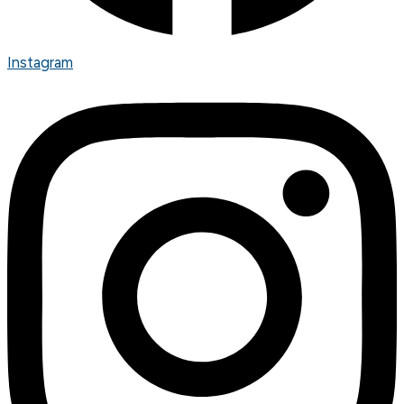
Instagram