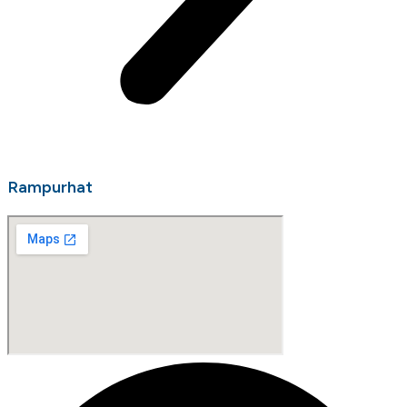
Rampurhat