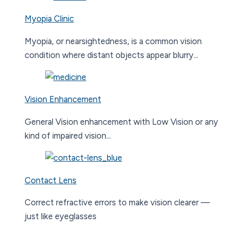
Myopia Clinic
Myopia, or nearsightedness, is a common vision
condition where distant objects appear blurry...
Vision Enhancement
General Vision enhancement with Low Vision or any
kind of impaired vision...
Contact Lens
Correct refractive errors to make vision clearer —
just like eyeglasses