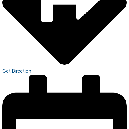
Get Direction