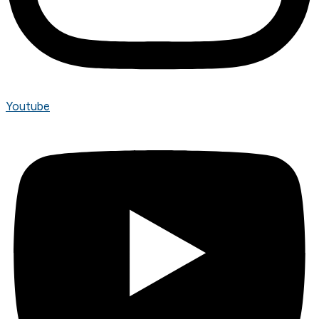
Youtube