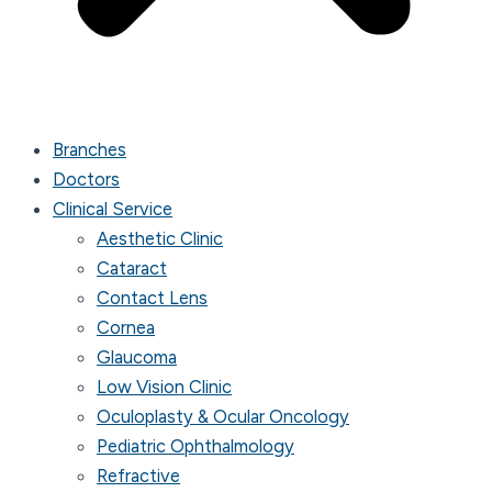
Branches
Doctors
Clinical Service
Aesthetic Clinic
Cataract
Contact Lens
Cornea
Glaucoma
Low Vision Clinic
Oculoplasty & Ocular Oncology
Pediatric Ophthalmology
Refractive